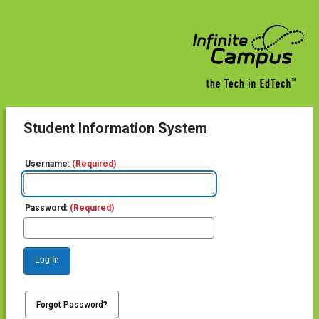
Student Information System
Username:
(Required)
Password:
(Required)
Log In
Forgot Password?