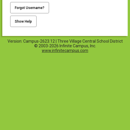
Forgot Username?
Show Help
Version: Campus-2623.12 | Three Village Central School District
© 2003-2026 Infinite Campus, Inc.
www.infinitecampus.com